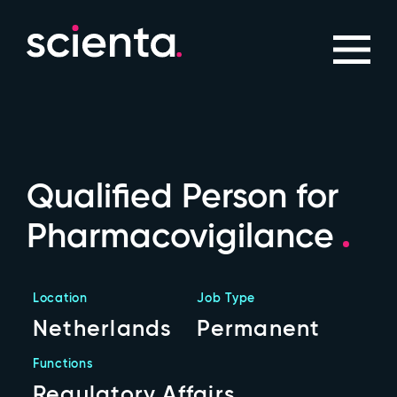
Qualified Person for
Pharmacovigilance
Location
Job Type
Netherlands
Permanent
Functions
Regulatory Affairs