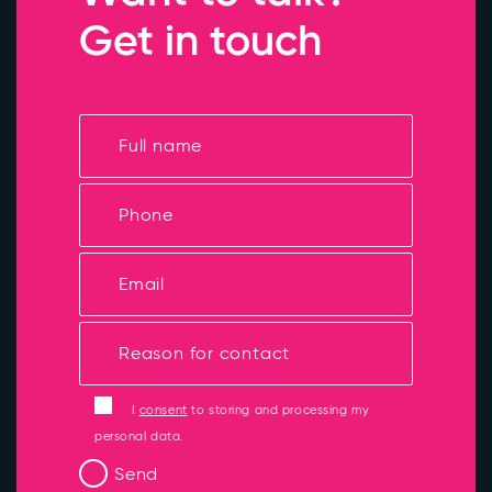
Get in touch
I
consent
to storing and processing my
personal data.