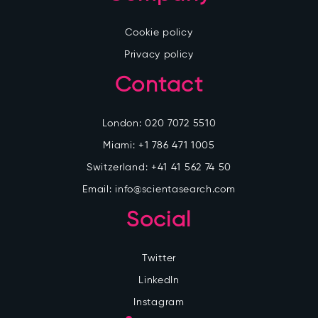
Cookie policy
Privacy policy
Contact
London:
020 7072 5510
Miami:
+1 786 471 1005
Switzerland:
+41 41 562 74 50
Email:
info@scientasearch.com
Social
Twitter
LinkedIn
Instagram