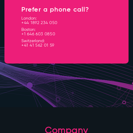
Prefer a phone call?
London:
+44 1892 234 050
Boston:
+1 646 603 0850
Switzerland:
+41 41 562 01 59
Company