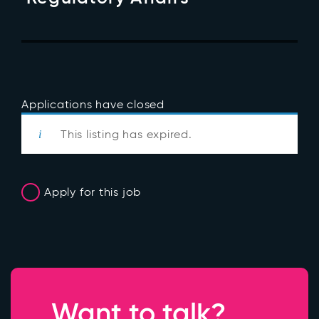
Applications have closed
This listing has expired.
Apply for this job
Want to talk?