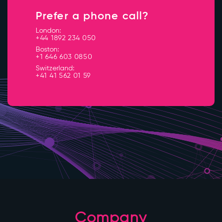
Prefer a phone call?
London:
+44 1892 234 050
Boston:
+1 646 603 0850
Switzerland:
+41 41 562 01 59
Company