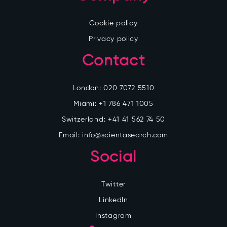
Cookie policy
Privacy policy
Contact
London:
020 7072 5510
Miami:
+1 786 471 1005
Switzerland:
+41 41 562 74 50
Email:
info@scientasearch.com
Social
Twitter
LinkedIn
Instagram