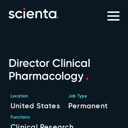
Director Clinical
Pharmacology
Location
Job Type
United States
Permanent
Functions
Clinical Research