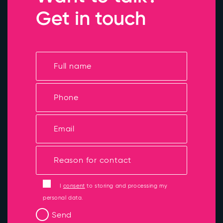
Get in touch
I
consent
to storing and processing my
personal data.