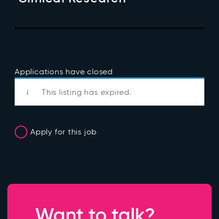
Applications have closed
This listing has expired.
Apply for this job
Want to talk?