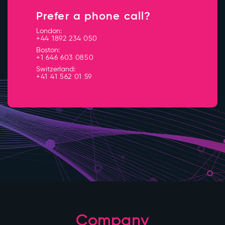
Prefer a phone call?
London:
+44 1892 234 050
Boston:
+1 646 603 0850
Switzerland:
+41 41 562 01 59
Company