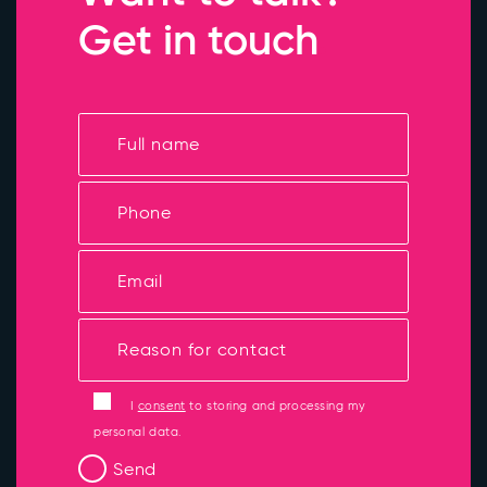
Get in touch
I
consent
to storing and processing my
personal data.