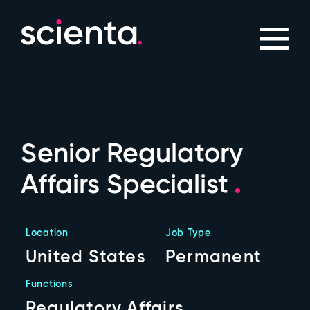
Senior Regulatory
Affairs Specialist
Location
Job Type
United States
Permanent
Functions
Regulatory Affairs