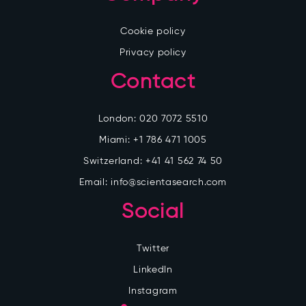
Cookie policy
Privacy policy
Contact
London:
020 7072 5510
Miami:
+1 786 471 1005
Switzerland:
+41 41 562 74 50
Email:
info@scientasearch.com
Social
Twitter
LinkedIn
Instagram