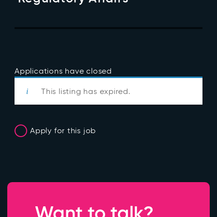
Applications have closed
This listing has expired.
Apply for this job
Want to talk?