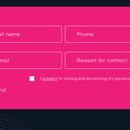
I
consent
to storing and processing my persona