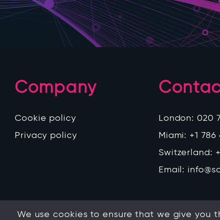
Company
Contac
Cookie policy
London:
020 
Privacy policy
Miami:
+1 786
Switzerland:
+
Email:
info@s
We use cookies to ensure that we give you th