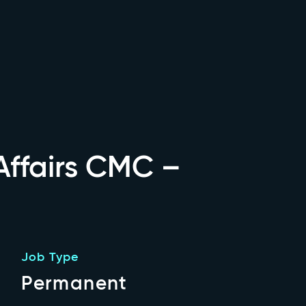
ffairs CMC –
Job Type
Permanent