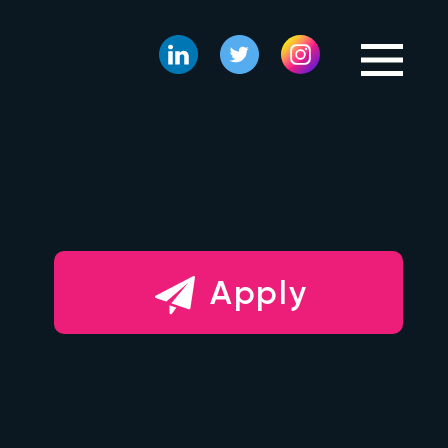
Apply