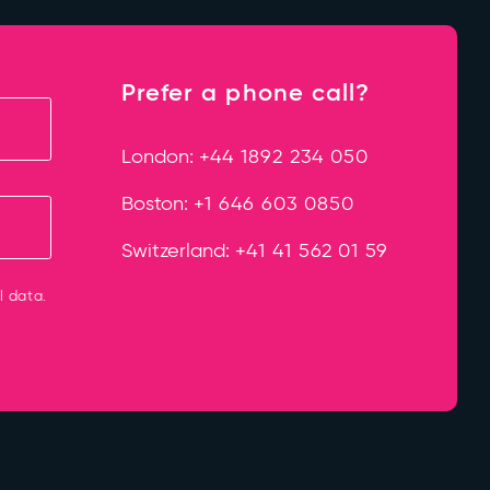
Prefer a phone call?
London:
+44 1892 234 050
Boston:
+1 646 603 0850
Switzerland:
+41 41 562 01 59
l data.