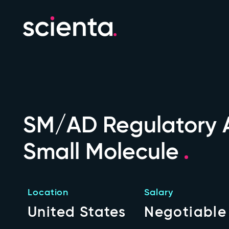
SM/AD Regulatory A
Small Molecule
Location
Salary
United States
Negotiable