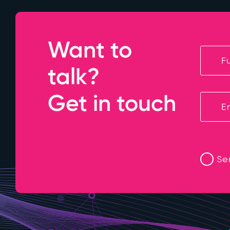
Want to
talk?
Get in touch