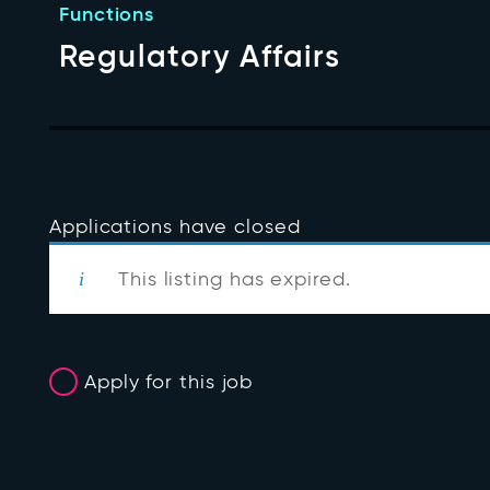
Functions
Regulatory Affairs
Applications have closed
This listing has expired.
Apply for this job