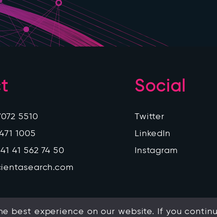
t
Social
7072 5510
Twitter
 471 1005
LinkedIn
41 41 562 74 50
Instagram
cientasearch.com
e best experience on our website. If you continue