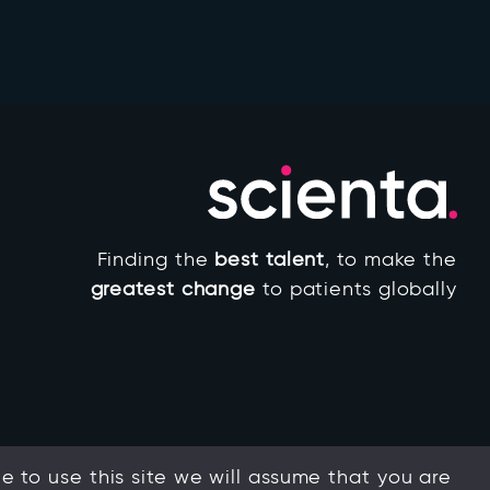
Finding the
best talent
, to make the
greatest change
to patients globally
 to use this site we will assume that you are