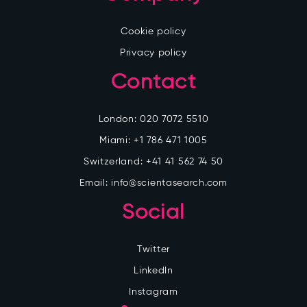
Cookie policy
Privacy policy
Contact
London:
020 7072 5510
Miami:
+1 786 471 1005
Switzerland:
+41 41 562 74 50
Email:
info@scientasearch.com
Social
Twitter
LinkedIn
Instagram