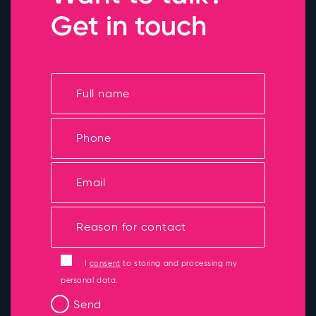
Get in touch
I
consent
to storing and processing my
personal data.