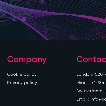
Company
Contac
Cookie policy
London:
020 
Privacy policy
Miami:
+1 786
Switzerland:
+
Email:
info@s