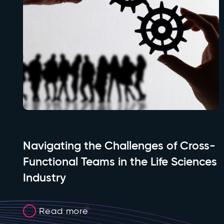
Navigating the Challenges of Cross-
Functional Teams in the Life Sciences
Industry
Read more