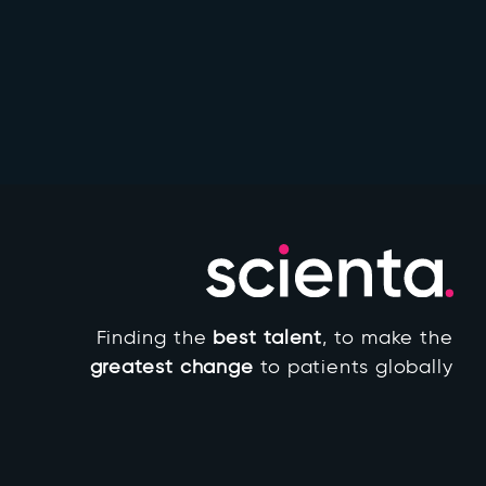
Finding the
best talent
, to make the
greatest change
to patients globally