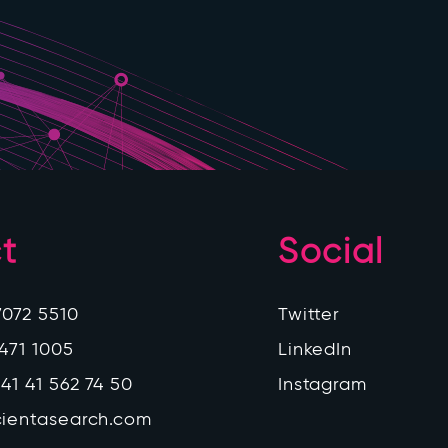
t
Social
7072 5510
Twitter
 471 1005
LinkedIn
41 41 562 74 50
Instagram
cientasearch.com