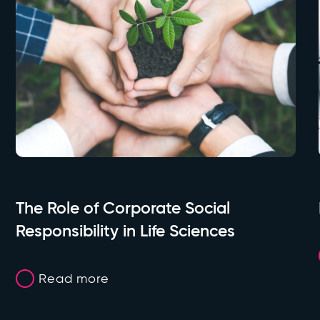
The Role of Corporate Social
Responsibility in Life Sciences
Read more