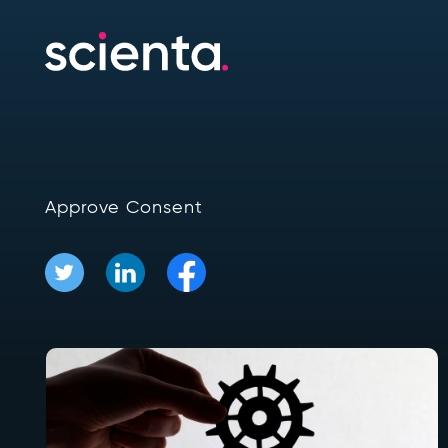
Approve Consent