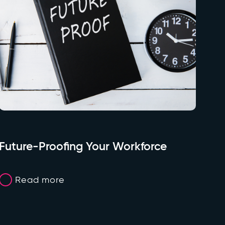
Future-Proofing Your Workforce
Read more