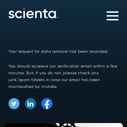
Your request for data removal has been recorded.
You should receieve our verification email within a few
minutes. But, if you do not, please check any
junk/spam folders in case our email has been
misclassified by mistake.