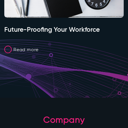
Future-Proofing Your Workforce
Read more
Company