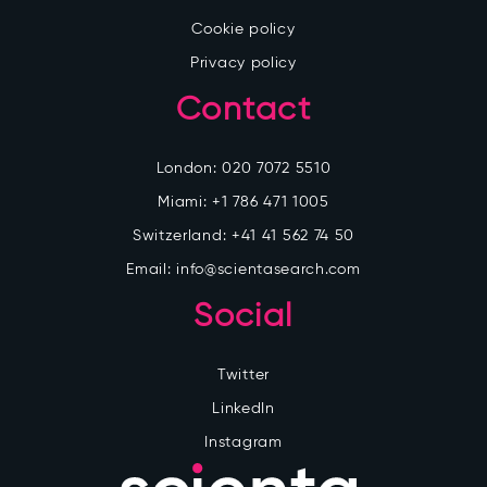
Cookie policy
Privacy policy
Contact
London:
020 7072 5510
Miami:
+1 786 471 1005
Switzerland:
+41 41 562 74 50
Email:
info@scientasearch.com
Social
Twitter
LinkedIn
Instagram