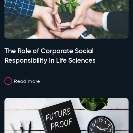
The Role of Corporate Social
Responsibility in Life Sciences
Read more