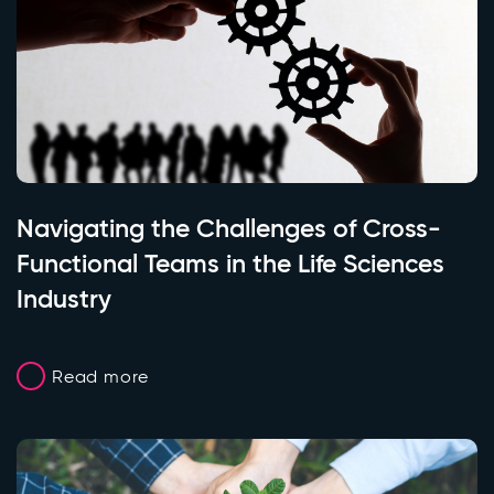
Navigating the Challenges of Cross-
Functional Teams in the Life Sciences
Industry
Read more