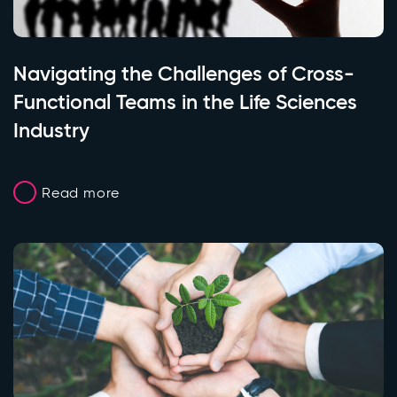
Navigating the Challenges of Cross-
Functional Teams in the Life Sciences
Industry
Read more