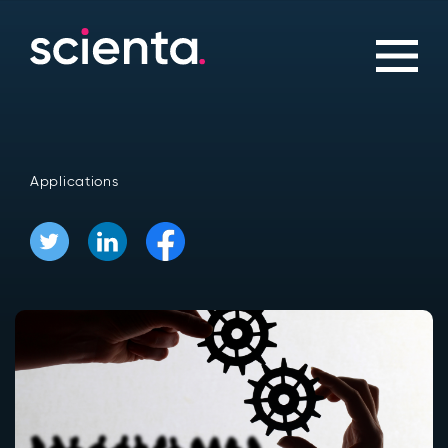
Applications