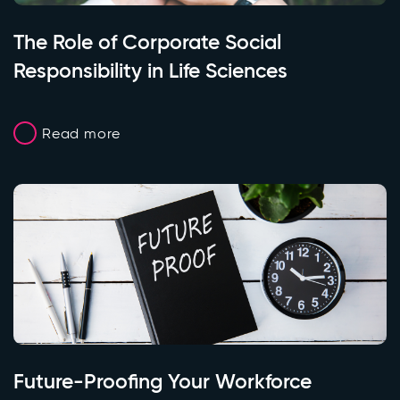
The Role of Corporate Social
Responsibility in Life Sciences
Read more
Future-Proofing Your Workforce