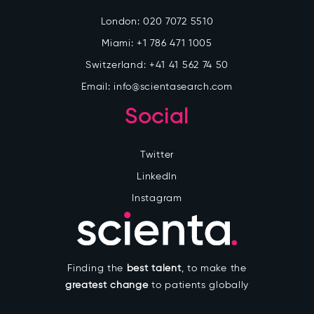
London:
020 7072 5510
Miami:
+1 786 471 1005
Switzerland:
+41 41 562 74 50
Email:
info@scientasearch.com
Social
Twitter
LinkedIn
Instagram
Finding the
best talent
, to make the
greatest change
to patients globally