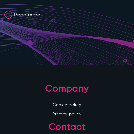
Read more
Company
Cookie policy
Privacy policy
Contact